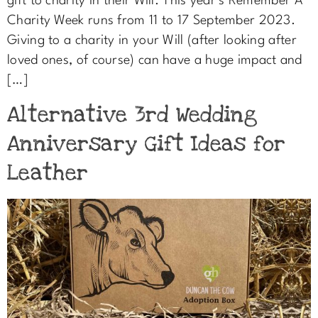
gift to charity in their Will. This year’s Remember A
Charity Week runs from 11 to 17 September 2023.
Giving to a charity in your Will (after looking after
loved ones, of course) can have a huge impact and
[…]
Alternative 3rd Wedding
Anniversary Gift Ideas for
Leather