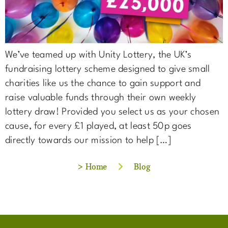
We’ve teamed up with Unity Lottery, the UK’s
fundraising lottery scheme designed to give small
charities like us the chance to gain support and
raise valuable funds through their own weekly
lottery draw! Provided you select us as your chosen
cause, for every £1 played, at least 50p goes
directly towards our mission to help […]
>
Home
Blog