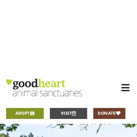
ADOPT
VISIT
DONATE