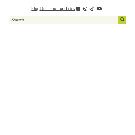
Blog
Get email updates