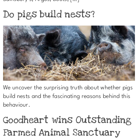
Do pigs build nests?
We uncover the surprising truth about whether pigs
build nests and the fascinating reasons behind this
behaviour.
Goodheart wins Outstanding
Farmed Animal Sanctuary