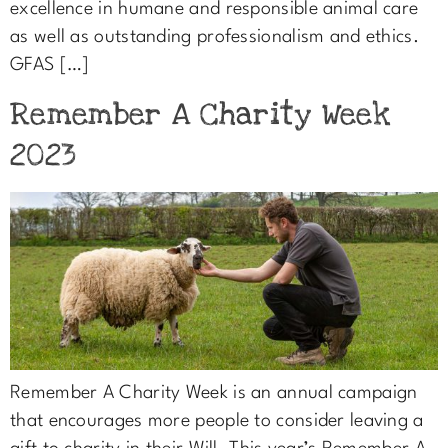
excellence in humane and responsible animal care
as well as outstanding professionalism and ethics.
GFAS […]
Remember A Charity Week
2023
Remember A Charity Week is an annual campaign
that encourages more people to consider leaving a