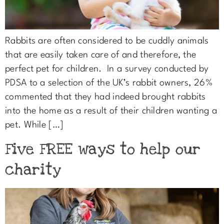
Rabbits are often considered to be cuddly animals
that are easily taken care of and therefore, the
perfect pet for children. In a survey conducted by
PDSA to a selection of the UK’s rabbit owners, 26%
commented that they had indeed brought rabbits
into the home as a result of their children wanting a
pet. While […]
Five FREE ways to help our
charity