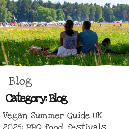
Blog
Category:
Blog
Vegan Summer Guide UK
2025: BBQ food, festivals,