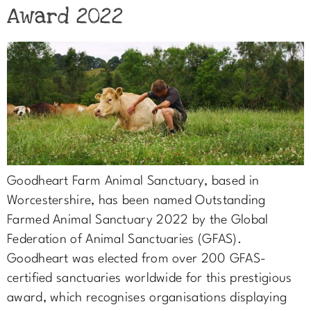
Award 2022
Goodheart Farm Animal Sanctuary, based in
Worcestershire, has been named Outstanding
Farmed Animal Sanctuary 2022 by the Global
Federation of Animal Sanctuaries (GFAS).
Goodheart was elected from over 200 GFAS-
certified sanctuaries worldwide for this prestigious
award, which recognises organisations displaying