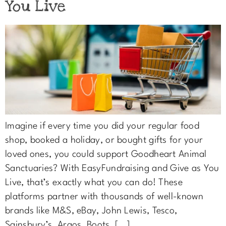
You Live
Imagine if every time you did your regular food
shop, booked a holiday, or bought gifts for your
loved ones, you could support Goodheart Animal
Sanctuaries? With EasyFundraising and Give as You
Live, that’s exactly what you can do! These
platforms partner with thousands of well-known
brands like M&S, eBay, John Lewis, Tesco,
Sainsbury’s, Argos, Boots, […]