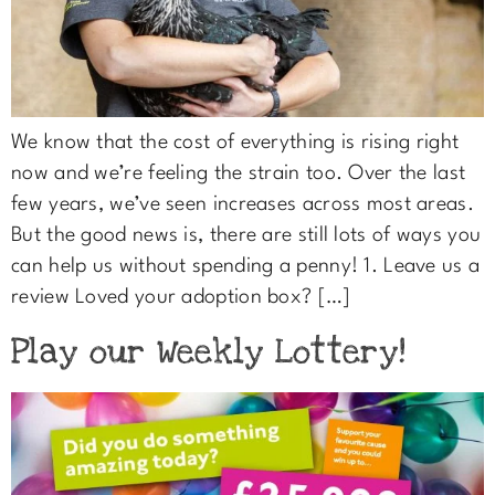
We know that the cost of everything is rising right
now and we’re feeling the strain too. Over the last
few years, we’ve seen increases across most areas.
But the good news is, there are still lots of ways you
can help us without spending a penny! 1. Leave us a
review Loved your adoption box? […]
Play our Weekly Lottery!