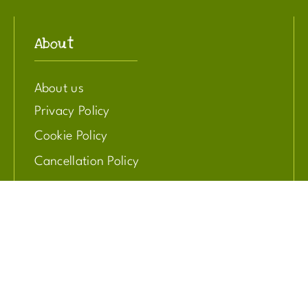
About
About us
Privacy Policy
Cookie Policy
Cancellation Policy
Get involved
Adopt an animal
Donate to our cause