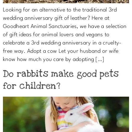
Looking for an alternative to the traditional 3rd
wedding anniversary gift of leather? Here at
Goodheart Animal Sanctuaries, we have a selection
of gift ideas for animal lovers and vegans to
celebrate a 3rd wedding anniversary in a cruelty-
free way. Adopt a cow Let your husband or wife
know how much you care by adopting […]
Do rabbits make good pets
for children?