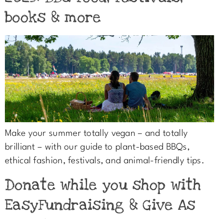
books & more
Make your summer totally vegan – and totally
brilliant – with our guide to plant-based BBQs,
ethical fashion, festivals, and animal-friendly tips.
Donate while you shop with
EasyFundraising & Give As