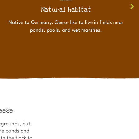
Natural habitat
Native to Germany. Geese like to live in fields near
ponds, pools, and wet marshes.
eese
kgrounds, but
the ponds and
th the flock to