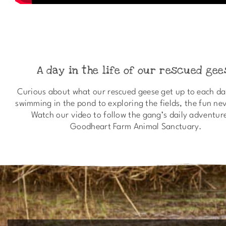
A day in the life of our rescued gee
Curious about what our rescued geese get up to each d
swimming in the pond to exploring the fields, the fun ne
Watch our video to follow the gang’s daily adventur
Goodheart Farm Animal Sanctuary.