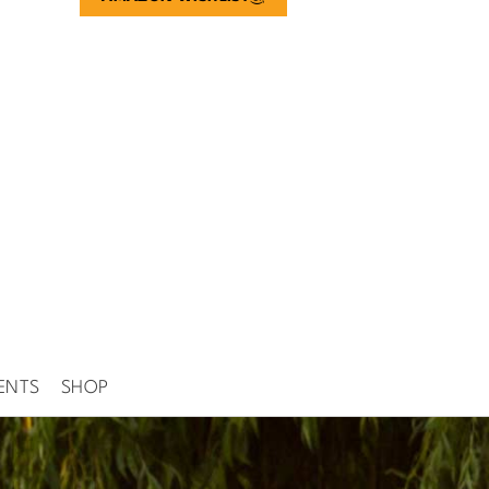
ENTS
SHOP