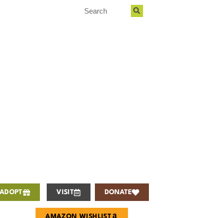
ADOPT
VISIT
DONATE
AMAZON WISHLIST