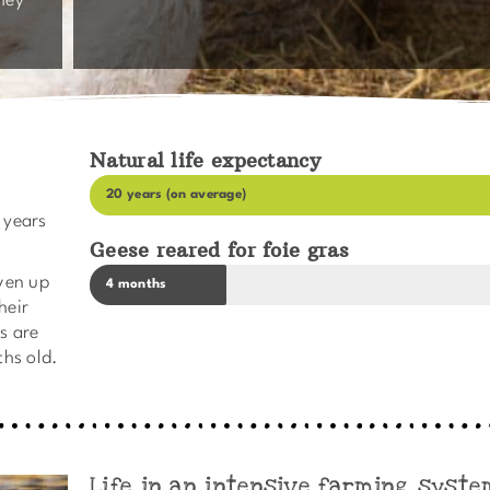
hey
Natural life expectancy
20 years (on average)
 years
Geese reared for foie gras
iven up
4 months
heir
as are
ths old.
Life in an intensive farming syste