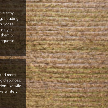
ave easy
ng, heading
 a goose
u may see
s them to
 aquatic
 and more
ng distances.
ion like wild
overwinter.