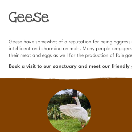
Geese
Geese have somewhat of a reputation for being aggressiv
intelligent and charming animals. Many people keep geese
their meat and eggs as well for the production of foie ga
Book a visit to our sanctuary and meet our friendly