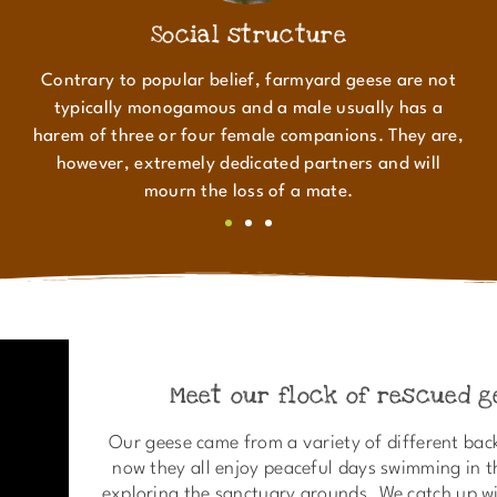
Social structure
Contrary to popular belief, farmyard geese are not
typically monogamous and a male usually has a
harem of three or four female companions. They are,
however, extremely dedicated partners and will
mourn the loss of a mate.
Meet our flock of rescued g
Our geese came from a variety of different bac
now they all enjoy peaceful days swimming in 
exploring the sanctuary grounds. We catch up wi