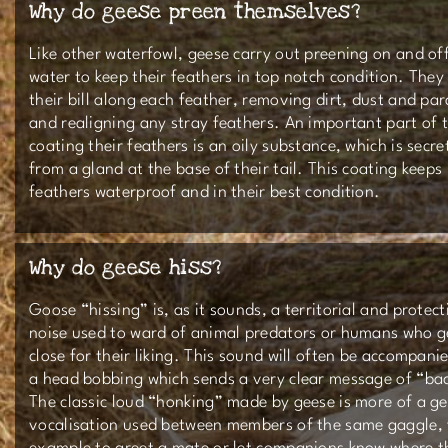
Why do geese preen themselves?
Like other waterfowl, geese carry out preening on and of
water to keep their feathers in top notch condition. They
their bill along each feather, removing dirt, dust and par
and realigning any stray feathers. An important part of t
coating their feathers is an oily substance, which is secre
from a gland at the base of their tail. This coating keeps
feathers waterproof and in their best condition.
Why do geese hiss?
Goose “hissing” is, as it sounds, a territorial and protect
noise used to ward of animal predators or humans who g
close for their liking. This sound will often be accompani
a head bobbing which sends a very clear message of “bac
The classic loud “honking” made by geese is more of a ge
vocalisation used between members of the same gaggle, 