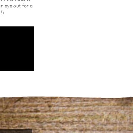
n eye out for a
!)