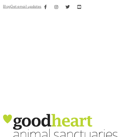
Blog
Get email updates