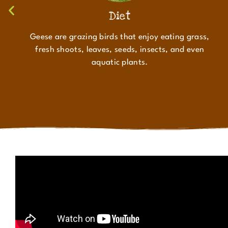
Diet
Geese are grazing birds that enjoy eating grass,
fresh shoots, leaves, seeds, insects, and even
aquatic plants.