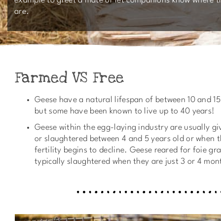
example to greet a mate or let companions know where t
are.
Farmed VS Free
Geese have a natural lifespan of between 10 and 15
but some have been known to live up to 40 years!
Geese within the egg-laying industry are usually g
or slaughtered between 4 and 5 years old or when t
fertility begins to decline. Geese reared for foie gr
typically slaughtered when they are just 3 or 4 mon