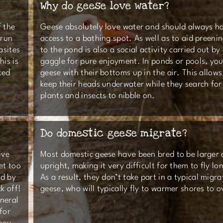
Why do geese love water?
f the
Geese absolutely love water and should always h
 run
access to a bathing spot. As well as to aid preeni
asites
to the pond is also a social activity carried out by
his is
gaggle for pure enjoyment. In ponds or pools, yo
ted
geese with their bottoms up in the air. This allow
keep their heads underwater while they search for
plants and insects to nibble on.
Do domestic geese migrate?
ive
Most domestic geese have been bred to be larger
et too
upright, making it very difficult for them to fly lo
ed by
As a result, they don’t take part in a typical migrat
k off!
geese, who will typically fly to warmer shores to 
neral
for