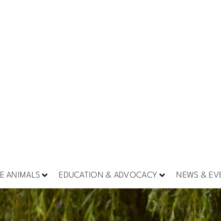
E ANIMALS
EDUCATION & ADVOCACY
NEWS & EV