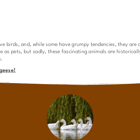
e birds, and, while some have grumpy tendencies, they are a
 as pets, but sadly, these fascinating animals are historical
s.
 geese!