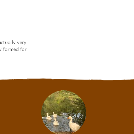
ctually very
ly farmed for