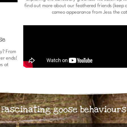
find out more about our feathered friends (keep a
cameo appearance from Jess the cat
se
ay? From
ver ends!
es at
Fascinating goose behaviours