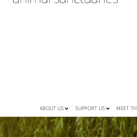
ABOUT US
SUPPORT US
MEET TH