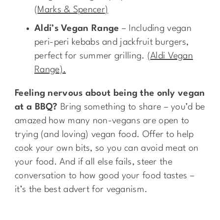
(
Marks & Spencer
)
Aldi’s Vegan Range
– Including vegan
peri-peri kebabs and jackfruit burgers,
perfect for summer grilling.
(Aldi Vegan
Range).
Feeling nervous about being the only vegan
at a BBQ?
Bring something to share – you’d be
amazed how many non-vegans are open to
trying (and loving) vegan food. Offer to help
cook your own bits, so you can avoid meat on
your food. And if all else fails, steer the
conversation to how good your food tastes –
it’s the best advert for veganism.