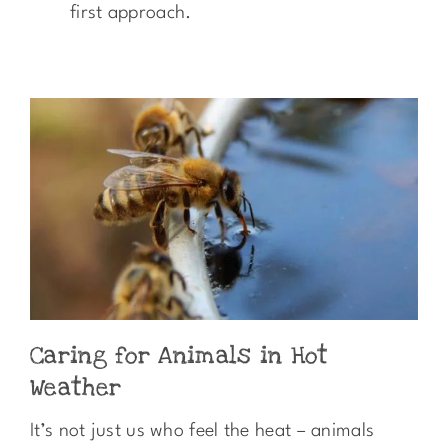
first approach.
Caring for Animals in Hot
Weather
It’s not just us who feel the heat – animals