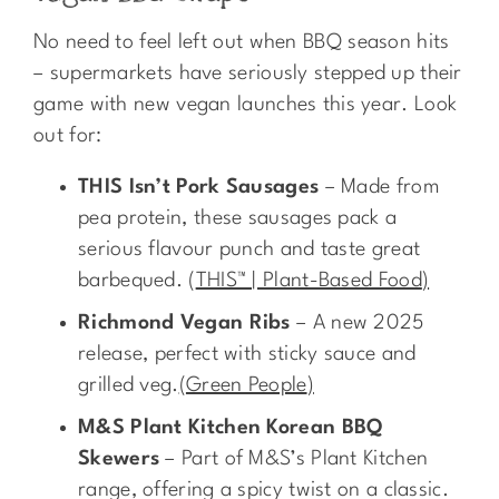
No need to feel left out when BBQ season hits
– supermarkets have seriously stepped up their
game with new vegan launches this year. Look
out for:
THIS Isn’t Pork Sausages
– Made from
pea protein, these sausages pack a
serious flavour punch and taste great
barbequed.
(
THIS™ | Plant-Based Food
)
Richmond Vegan Ribs
– A new 2025
release, perfect with sticky sauce and
grilled veg.
(
Green People
)
M&S Plant Kitchen Korean BBQ
Skewers
– Part of M&S’s Plant Kitchen
range, offering a spicy twist on a classic.