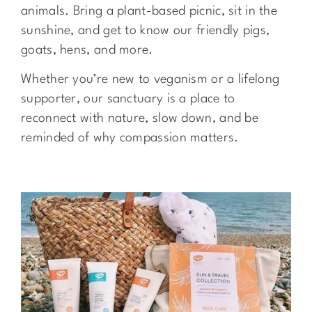
animals. Bring a plant-based picnic, sit in the
sunshine, and get to know our friendly pigs,
goats, hens, and more.
Whether you’re new to veganism or a lifelong
supporter, our sanctuary is a place to
reconnect with nature, slow down, and be
reminded of why compassion matters.