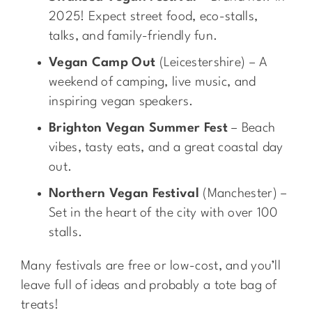
2025! Expect street food, eco-stalls,
talks, and family-friendly fun.
Vegan Camp Out
(Leicestershire) – A
weekend of camping, live music, and
inspiring vegan speakers.
Brighton Vegan Summer Fest
– Beach
vibes, tasty eats, and a great coastal day
out.
Northern Vegan Festival
(Manchester) –
Set in the heart of the city with over 100
stalls.
Many festivals are free or low-cost, and you’ll
leave full of ideas and probably a tote bag of
treats!