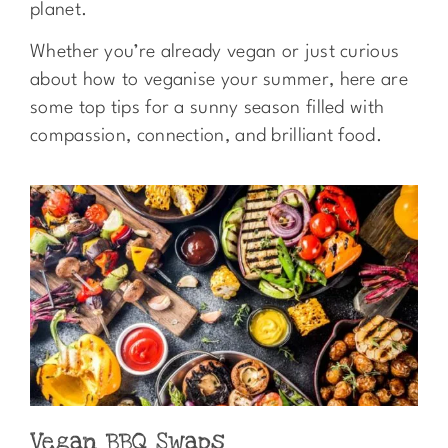
planet.
Whether you’re already vegan or just curious
about how to veganise your summer, here are
some top tips for a sunny season filled with
compassion, connection, and brilliant food.
Vegan BBQ Swaps