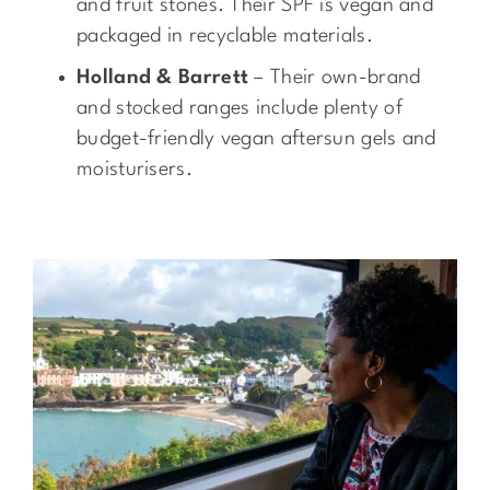
and fruit stones. Their SPF is vegan and
packaged in recyclable materials.
Holland & Barrett
– Their own-brand
and stocked ranges include plenty of
budget-friendly vegan aftersun gels and
moisturisers.