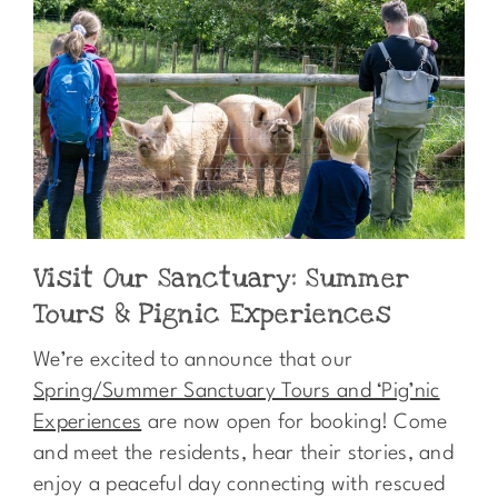
Visit Our Sanctuary: Summer
Tours & Pignic Experiences
We’re excited to announce that our
Spring/Summer Sanctuary Tours and ‘Pig’nic
Experiences
are now open for booking! Come
and meet the residents, hear their stories, and
enjoy a peaceful day connecting with rescued