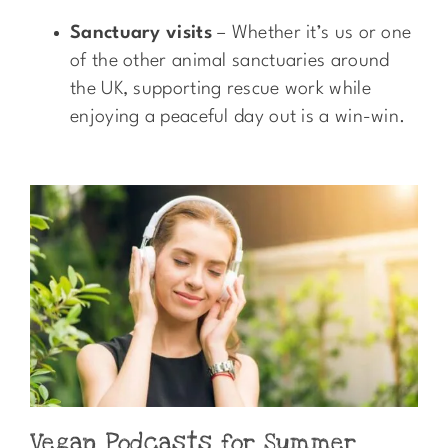
Sanctuary visits
– Whether it’s us or one
of the other animal sanctuaries around
the UK, supporting rescue work while
enjoying a peaceful day out is a win-win.
Vegan Podcasts for Summer