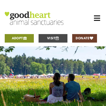
ADOPT
VISIT
DONATE