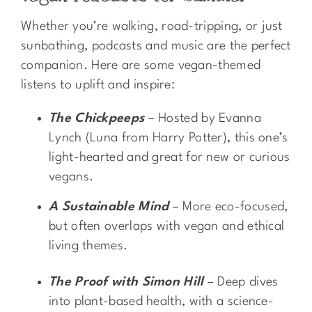
Whether you’re walking, road-tripping, or just
sunbathing, podcasts and music are the perfect
companion. Here are some vegan-themed
listens to uplift and inspire:
The Chickpeeps
– Hosted by Evanna
Lynch (Luna from Harry Potter), this one’s
light-hearted and great for new or curious
vegans.
A Sustainable Mind
– More eco-focused,
but often overlaps with vegan and ethical
living themes.
The Proof with Simon Hill
– Deep dives
into plant-based health, with a science-