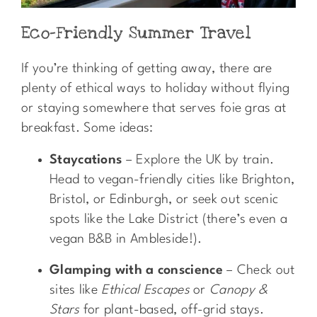
Eco-Friendly Summer Travel
If you’re thinking of getting away, there are
plenty of ethical ways to holiday without flying
or staying somewhere that serves foie gras at
breakfast. Some ideas:
Staycations
– Explore the UK by train.
Head to vegan-friendly cities like Brighton,
Bristol, or Edinburgh, or seek out scenic
spots like the Lake District (there’s even a
vegan B&B in Ambleside!).
Glamping with a conscience
– Check out
sites like
Ethical Escapes
or
Canopy &
Stars
for plant-based, off-grid stays.