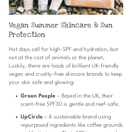
Vegan Summer Skincare & Sun
Protection
Hot days call for high-SPF and hydration, but
not at the cost of animals or the planet.
Luckily, there are loads of brilliant UK-friendly
vegan and cruelty-free skincare brands to keep
your skin safe and glowing:
Green People
– Based in the UK, their
scent-free SPF30 is gentle and reef-safe.
UpCircle
– A sustainable brand using
repurposed ingredients like coffee grounds