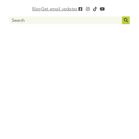
Blog
Get email updates