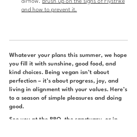
airflow.
Brush up on the signs of Flystrike
and how to prevent it.
Whatever your plans this summer, we hope
you fill it with sunshine, good food, and
kind choices. Being vegan isn’t about
perfection – it’s about progress, joy, and
living in alignment with your values. Here’s
to a season of simple pleasures and doing
good.
See you at the BBQ, the sanctuary, or in
the shade with a good book!