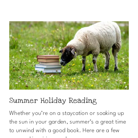
Summer Holiday Reading
Whether you’re on a staycation or soaking up
the sun in your garden, summer’s a great time
to unwind with a good book. Here are a few