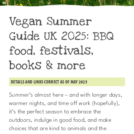
Vegan Summer
Guide UK 2025: BBQ
food, festivals,
books & more
DETAILS AND LINKS CORRECT AS OF MAY 2025
Summer’s almost here – and with longer days,
warmer nights, and time off work (hopefully),
it’s the perfect season to embrace the
outdoors, indulge in good food, and make
choices that are kind to animals and the