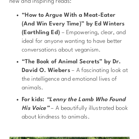
new and inspiring reads:
“How to Argue With a Meat-Eater
(And Win Every Time)” by Ed Winters
(Earthling Ed)
– Empowering, clear, and
ideal for anyone wanting to have better
conversations about veganism.
“The Book of Animal Secrets” by Dr.
David O. Wiebers
– A fascinating look at
the intelligence and emotional lives of
animals.
For kids:
“Lenny the Lamb Who Found
His Voice”
– A beautifully illustrated book
about kindness to animals.