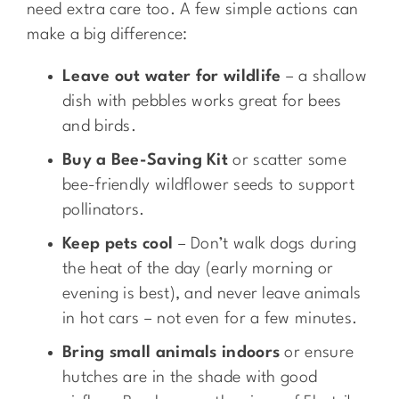
need extra care too. A few simple actions can
make a big difference:
Leave out water for wildlife
– a shallow
dish with pebbles works great for bees
and birds.
Buy a Bee-Saving Kit
or scatter some
bee-friendly wildflower seeds to support
pollinators.
Keep pets cool
– Don’t walk dogs during
the heat of the day (early morning or
evening is best), and never leave animals
in hot cars – not even for a few minutes.
Bring small animals indoors
or ensure
hutches are in the shade with good