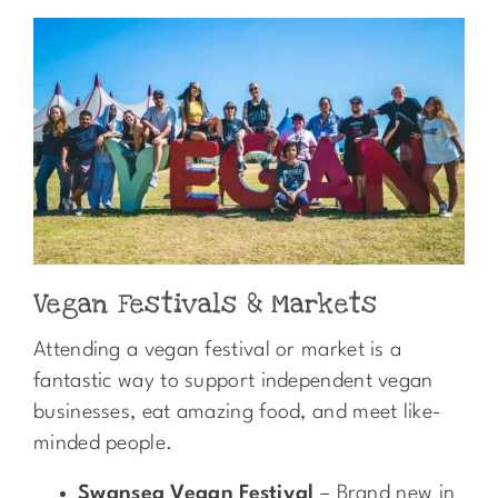
Vegan Festivals & Markets
Attending a vegan festival or market is a
fantastic way to support independent vegan
businesses, eat amazing food, and meet like-
minded people.
Swansea Vegan Festival
– Brand new in