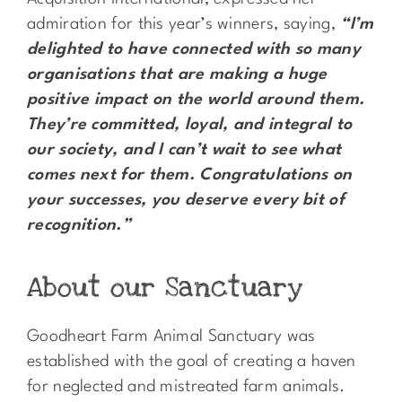
admiration for this year’s winners, saying,
“I’m
delighted to have connected with so many
organisations that are making a huge
positive impact on the world around them.
They’re committed, loyal, and integral to
our society, and I can’t wait to see what
comes next for them. Congratulations on
your successes, you deserve every bit of
recognition.”
About our Sanctuary
Goodheart Farm Animal Sanctuary was
established with the goal of creating a haven
for neglected and mistreated farm animals.