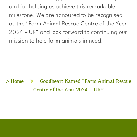
and for helping us achieve this remarkable
milestone. We are honoured to be recognised
as the “Farm Animal Rescue Centre of the Year
2024 – UK” and look forward to continuing our
mission to help farm animals in need.
>
Home
Goodheart Named “Farm Animal Rescue
Centre of the Year 2024 – UK”