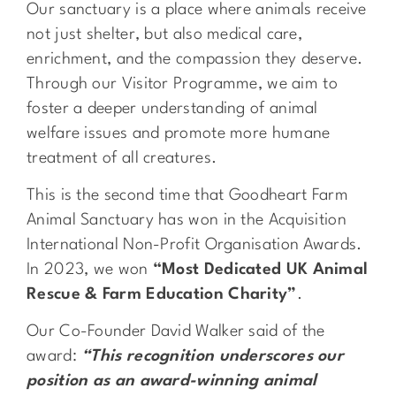
Our sanctuary is a place where animals receive
not just shelter, but also medical care,
enrichment, and the compassion they deserve.
Through our Visitor Programme, we aim to
foster a deeper understanding of animal
welfare issues and promote more humane
treatment of all creatures.
This is the second time that Goodheart Farm
Animal Sanctuary has won in the Acquisition
International Non-Profit Organisation Awards.
In 2023, we won
“Most Dedicated UK Animal
Rescue & Farm Education Charity”
.
Our Co-Founder David Walker said of the
award:
“This recognition underscores our
position as an award-winning animal