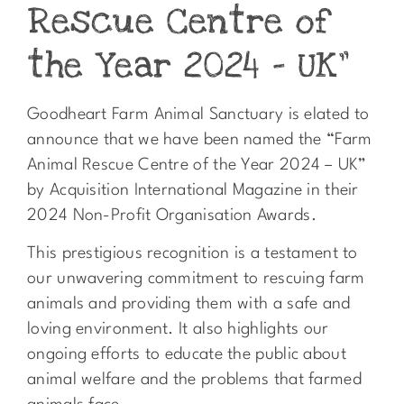
Rescue Centre of
the Year 2024 – UK”
Goodheart Farm Animal Sanctuary is elated to
announce that we have been named the “Farm
Animal Rescue Centre of the Year 2024 – UK”
by Acquisition International Magazine in their
2024 Non-Profit Organisation Awards.
This prestigious recognition is a testament to
our unwavering commitment to rescuing farm
animals and providing them with a safe and
loving environment. It also highlights our
ongoing efforts to educate the public about
animal welfare and the problems that farmed