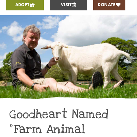
ADOPT
VISIT
DONATE
Goodheart Named
“Farm Animal