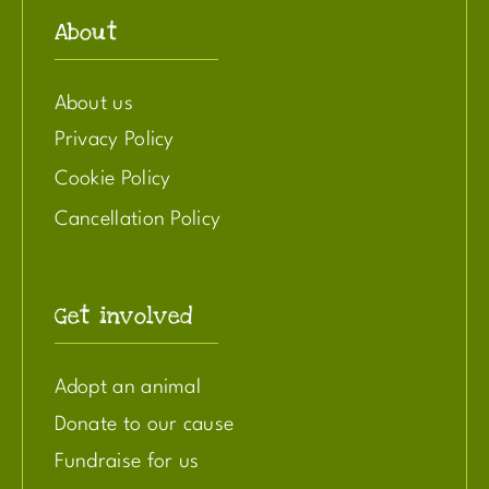
About
About us
Privacy Policy
Cookie Policy
Cancellation Policy
Get involved
Adopt an animal
Donate to our cause
Fundraise for us