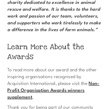
charity dedicated to excellence in animal
rescue and welfare. It is thanks to the hard
work and passion of our team, volunteers,
and supporters who work tirelessly to make
a difference in the lives of farm animals.”
Learn More About the
Awards
To read more about our award and the other
inspiring organisations recognised by
Acquisition International, please visit the
Non-
Profit Organisation Awards winners
supplement
.
Thank you for being part of our community