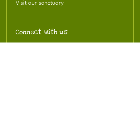
Visit our sanctuary
Connect with us
Contact us
Read our blog
Join our mailing list