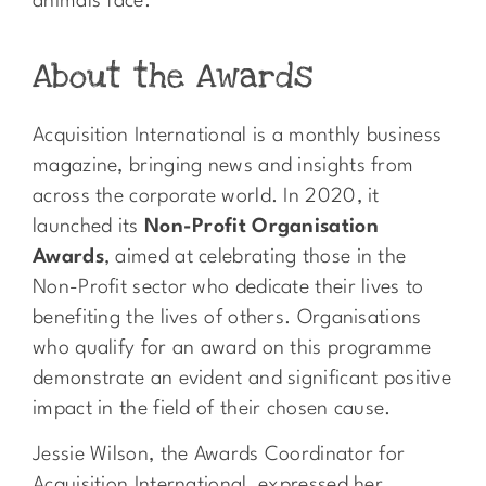
animals face.
About the Awards
Acquisition International
is a monthly business
magazine, bringing news and insights from
across the corporate world. In 2020, it
launched its
Non-Profit Organisation
Awards
, aimed at celebrating those in the
Non-Profit sector who dedicate their lives to
benefiting the lives of others. Organisations
who qualify for an award on this programme
demonstrate an evident and significant positive
impact in the field of their chosen cause.
Jessie Wilson, the Awards Coordinator for
Acquisition International, expressed her