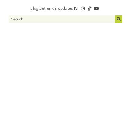
Blog
Get email updates