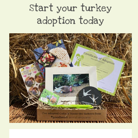
Start your turkey
adoption today