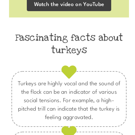
Watch the video on YouTube
Fascinating facts about
turkeys
Turkeys are highly vocal and the sound of
the flock can be an indicator of various
social tensions. For example, a high-
pitched trill can indicate that the turkey is
feeling aggravated.