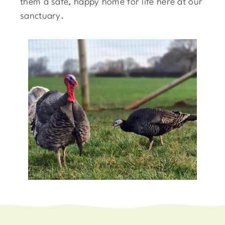
them a safe, happy home for life here at our
sanctuary.