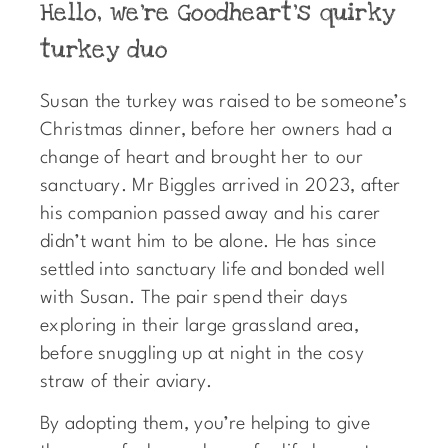
Hello, we're Goodheart's quirky
turkey duo
Susan the turkey was raised to be someone’s
Christmas dinner, before her owners had a
change of heart and brought her to our
sanctuary. Mr Biggles arrived in 2023, after
his companion passed away and his carer
didn’t want him to be alone. He has since
settled into sanctuary life and bonded well
with Susan. The pair spend their days
exploring in their large grassland area,
before snuggling up at night in the cosy
straw of their aviary.
By adopting them, you’re helping to give