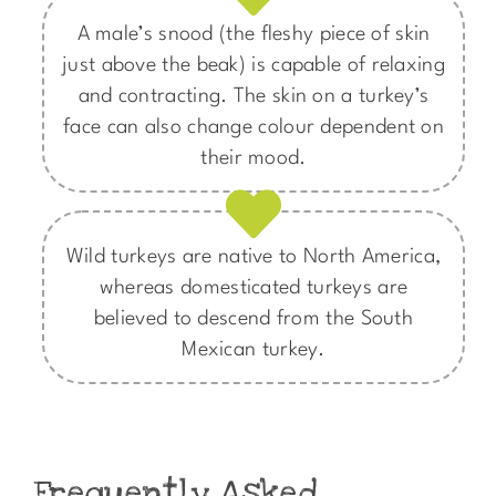
A male’s snood (the fleshy piece of skin
just above the beak) is capable of relaxing
and contracting. The skin on a turkey’s
face can also change colour dependent on
their mood.​
Wild turkeys are native to North America,
whereas domesticated turkeys are
believed to descend from the South
Mexican turkey.
Frequently Asked