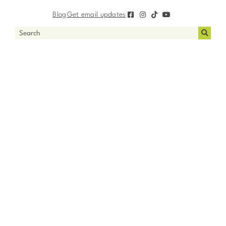
Blog
Get email updates