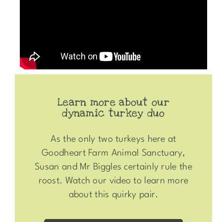
Learn more about our
dynamic turkey duo
As the only two turkeys here at
Goodheart Farm Animal Sanctuary,
Susan and Mr Biggles certainly rule the
roost. Watch our video to learn more
about this quirky pair.