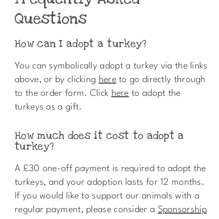
Questions
How can I adopt a turkey?
You can symbolically adopt a turkey via the links
above, or by clicking
here
to go directly through
to the order form. Click
here
to adopt the
turkeys as a gift.
How much does it cost to adopt a
turkey?
A £30 one-off payment is required to adopt the
turkeys, and your adoption lasts for 12 months.
If you would like to support our animals with a
regular payment, please consider a
Sponsorship