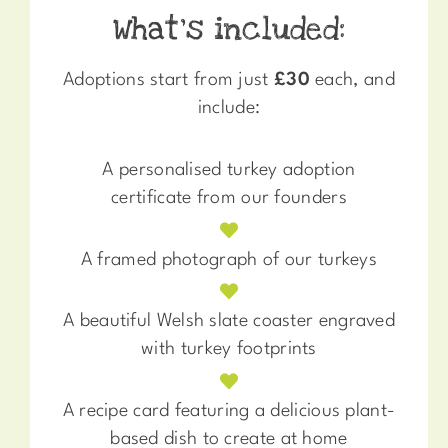
What’s included:
Adoptions start from just
£30
each, and
include:
A personalised turkey adoption
certificate from our founders
A framed photograph of our turkeys
A beautiful Welsh slate coaster engraved
with turkey footprints
A recipe card featuring a delicious plant-
based dish to create at home​