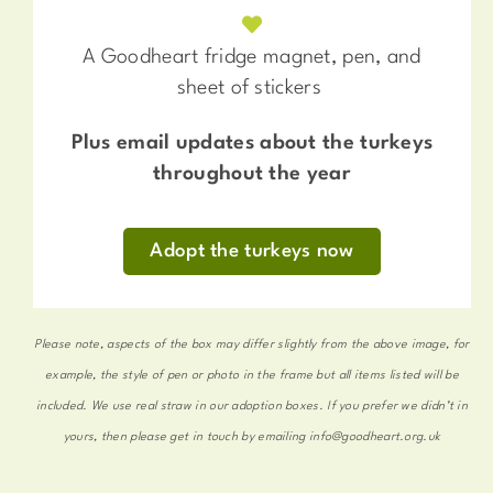
A Goodheart fridge magnet, pen, and
sheet of stickers
Plus email updates about the turkeys
throughout the year
Adopt the turkeys now
Please note, aspects of the box may differ slightly from the above image, for
example, the style of pen or photo in the frame but all items listed will be
included. We use real straw in our adoption boxes. If you prefer we didn’t in
yours, then please get in touch by emailing info@goodheart.org.uk