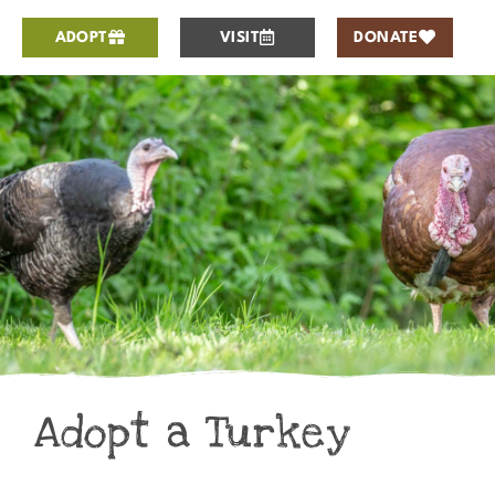
ADOPT
VISIT
DONATE
Adopt a Turkey