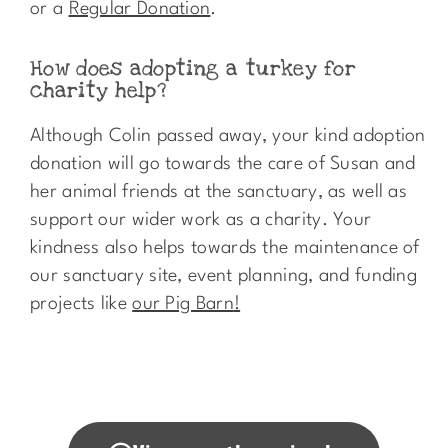
or a
Regular Donation
.
How does adopting a turkey for
charity help?​
Although Colin passed away, your kind adoption
donation will go towards the care of Susan and
her animal friends at the sanctuary, as well as
support our wider work as a charity. Your
kindness also helps towards the maintenance of
our sanctuary site, event planning, and funding
projects like
our Pig Barn
!