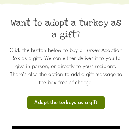
Want to adopt a turkey as
a gift?
Click the button below to buy a Turkey Adoption
Box as a gift. We can either deliver it to you to
give in person, or directly to your recipient.
There’s also the option to add a gift message to
the box free of charge.
Adopt the turkeys as a gift