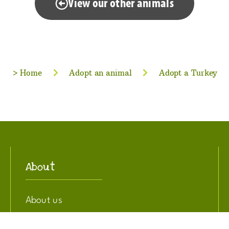
View our other animals
>
Home
Adopt an animal
Adopt a Turkey
About
About us
Privacy Policy