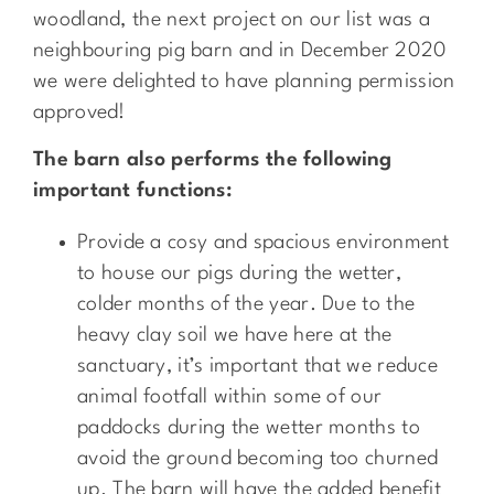
woodland, the next project on our list was a
neighbouring pig barn and in December 2020
we were delighted to have planning permission
approved!
The barn also performs the following
important functions:
Provide a cosy and spacious environment
to house our pigs during the wetter,
colder months of the year. Due to the
heavy clay soil we have here at the
sanctuary, it’s important that we reduce
animal footfall within some of our
paddocks during the wetter months to
avoid the ground becoming too churned
up. The barn will have the added benefit