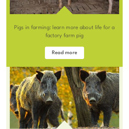
Pigs in farming: learn more about life for a
factory farm pig
Read more