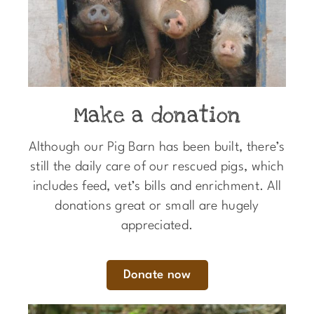
Make a donation
Although our Pig Barn has been built, there’s
still the daily care of our rescued pigs, which
includes feed, vet’s bills and enrichment. All
donations great or small are hugely
appreciated.
Donate now