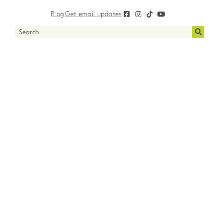
Blog
Get email updates