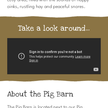
cosy area, filled with the sounds of happy
oinks, rustling hay and peaceful snores.
Take a look around...
About the Pig Barn
The Pig Barn is located next to our Pig