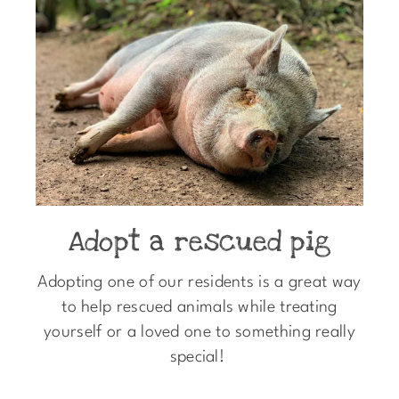
Adopt a rescued pig
Adopting one of our residents is a great way
to help rescued animals while treating
yourself or a loved one to something really
special!