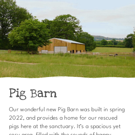
Pig Barn
Our wonderful new Pig Barn was built in spring
2022, and provides a home for our rescued
pigs here at the sanctuary. It’s a spacious yet