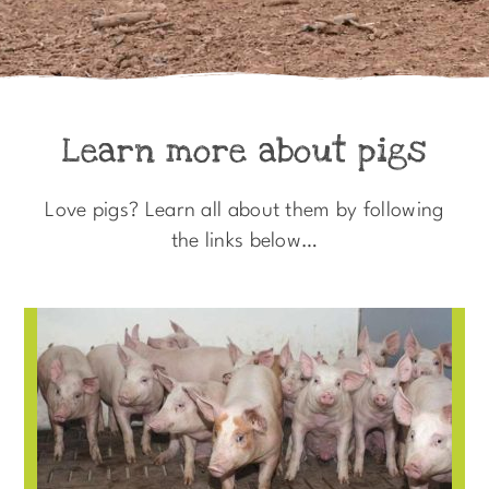
Learn more about pigs
Love pigs? Learn all about them by following
the links below…​