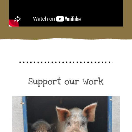
Support our work