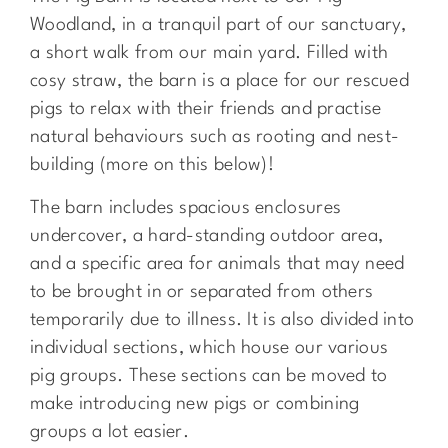
Woodland, in a tranquil part of our sanctuary,
a short walk from our main yard. Filled with
cosy straw, the barn is a place for our rescued
pigs to relax with their friends and practise
natural behaviours such as rooting and nest-
building (more on this below)!
The barn includes spacious enclosures
undercover, a hard-standing outdoor area,
and a specific area for animals that may need
to be brought in or separated from others
temporarily due to illness. It is also
divided into
individual sections, which house our various
pig groups. These sections can be moved to
make introducing new pigs or combining
groups a lot easier.