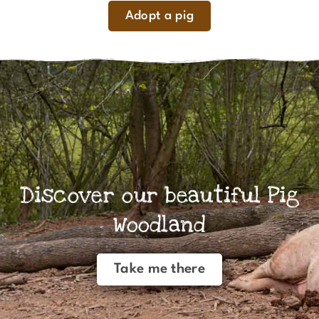
Adopt a pig
Discover our beautiful Pig
Woodland
Take me there