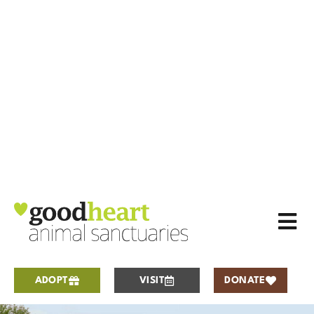
ADOPT
VISIT
DONATE