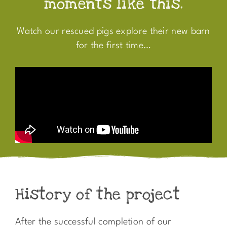
moments like this​.
Watch our rescued pigs explore their new barn
for the first time…
History of the project
After the successful completion of our