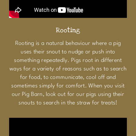
Rooting
Rooting is a natural behaviour where a pig
uses their snout to nudge or push into
something repeatedly. Pigs root in different
ways for a variety of reasons such as to search
for food, to communicate, cool off and
sometimes simply for comfort. When you visit
our Pig Barn, look out for our pigs using their
snouts to search in the straw for treats!