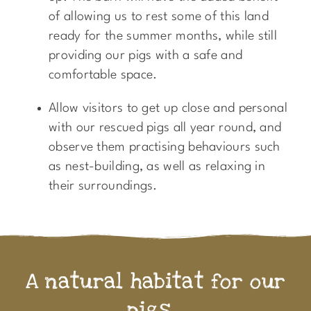
of allowing us to rest some of this land
ready for the summer months, while still
providing our pigs with a safe and
comfortable space.
Allow visitors to get up close and personal
with our rescued pigs all year round, and
observe them practising behaviours such
as nest-building, as well as relaxing in
their surroundings.
A natural habitat for our
pigs...