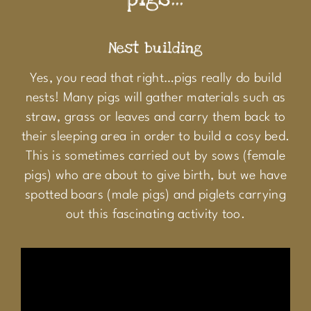
Nest building
Yes, you read that right…pigs really do build
nests! Many pigs will gather materials such as
straw, grass or leaves and carry them back to
their sleeping area in order to build a cosy bed.
This is sometimes carried out by sows (female
pigs) who are about to give birth, but we have
spotted boars (male pigs) and piglets carrying
out this fascinating activity too.