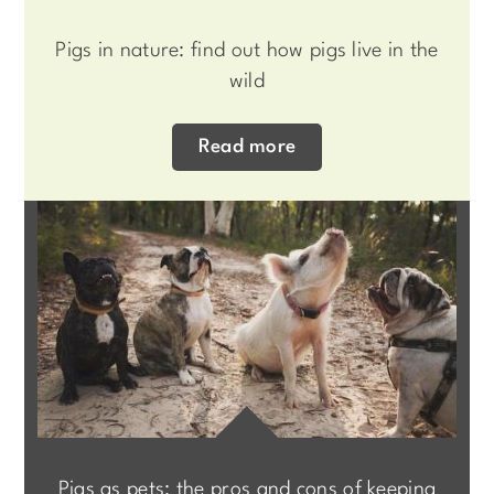
Pigs in nature: find out how pigs live in the
wild
Read more
Pigs as pets: the pros and cons of keeping