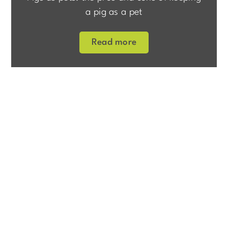
a pig as a pet
Read more
>
Home
About us
Pig Barn
About