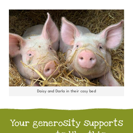
Daisy and Darla in their cosy bed
Your generosity supports